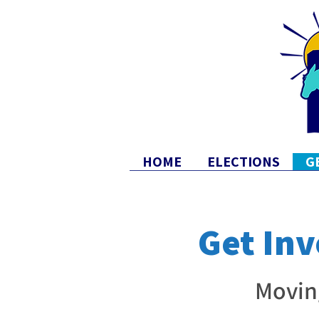
HOME
ELECTIONS
G
Get Inv
Movin