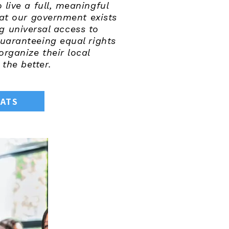
live a full, meaningful
that our government exists
g universal access to
uaranteeing equal rights
rganize their local
the better.
RATS