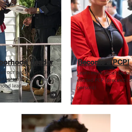
borhood Leader
Become a PCP!
out our proven Get-Out-
Learn more about becom
 program and become a
elected PCP (precinct c
hood leader!
person)!