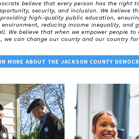
rats believe that every person has the right to 
opportunity, security, and inclusion. We believe 
roviding high-quality public education, ensurin
r environment, reducing income inequality, and g
all. We believe that when we empower people to o
 we can change our county and our country for 
RN MORE ABOUT THE JACKSON COUNTY DEMOC