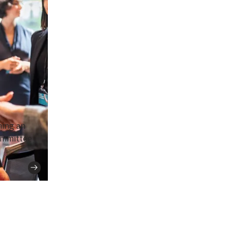
ing an
ommittee