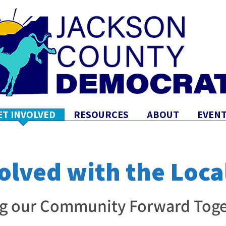
ET INVOLVED
RESOURCES
ABOUT
EVENT
olved with the Loca
g our Community Forward Toge