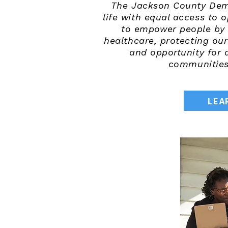
The Jackson County Democ
life with equal access to 
to empower people by p
healthcare, protecting ou
and opportunity for 
communities,
LEA