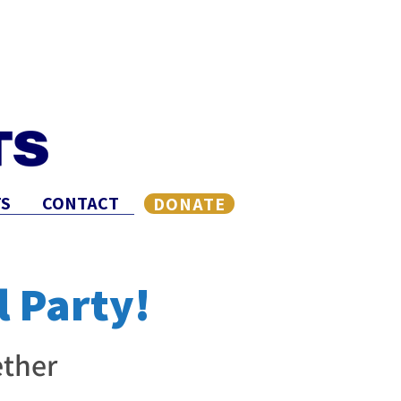
S
CONTACT
DONATE
l Party!
ther