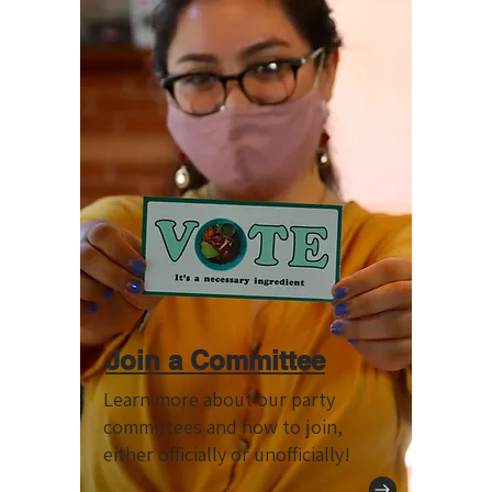
Join a Committee
Learn more about our party
committees and how to join,
either officially or unofficially!