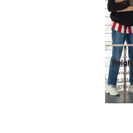
Neigh
Learn ab
the-Vote
neighbor