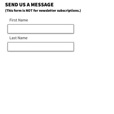
SEND US A MESSAGE
(This form is NOT for newsletter subscriptions.)
First Name
Last Name
Email
Message