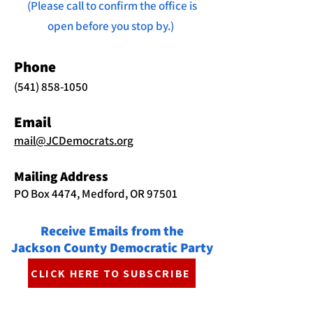
(Please call to confirm the office is
open before you stop by.)
Phone
(541) 858-1050
Email
mail@JCDemocrats.org
Mailing Address
PO Box 4474, Medford, OR 97501
Receive Emails from the
Jackson County Democratic Party
CLICK HERE TO SUBSCRIBE