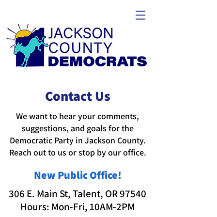
Contact Us
We want to hear your comments,
suggestions, and goals for the
Democratic Party in Jackson County.​​
Reach out to us or stop by our office.
New Public Office!
306 E. Main St, Talent, OR 97540
Hours: Mon-Fri, 10AM-2PM