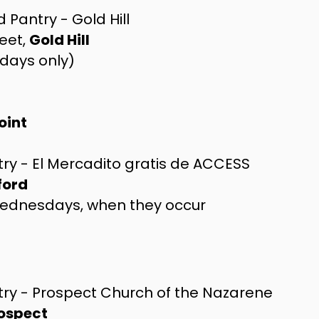
 Pantry - Gold Hill
eet,
Gold Hill
days only)
oint
ry - El Mercadito gratis de ACCESS
ford
Wednesdays, when they occur
try - Prospect Church of the Nazarene
ospect