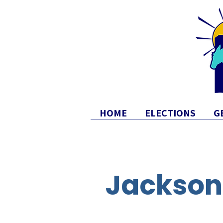
HOME
ELECTIONS
G
Jackson