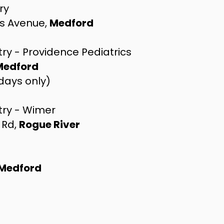
ry
s Avenue,
Medford
ry - Providence Pediatrics
Medford
sdays only)
try - Wimer
 Rd,
Rogue River
Medford