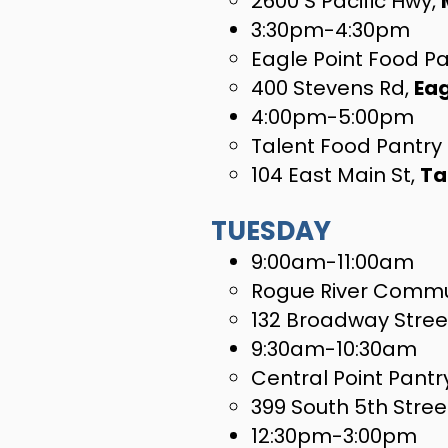
2600 S Pacific Hwy,
3:30pm-4:30pm
Eagle Point Food P
400 Stevens Rd,
Eag
4:00pm-5:00pm
Talent Food Pantry
104 East Main St,
Ta
TUESDAY
​9:00am-11:00am
Rogue River Commu
132 Broadway Stree
9:30am-10:30am
Central Point Pantr
399 South 5th Stree
12:30pm-3:00pm