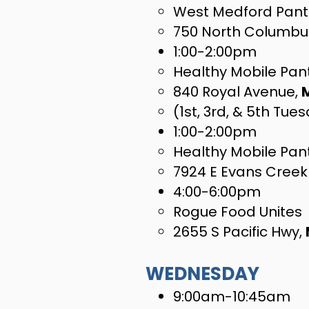
West Medford Pant
750 North Columbu
1:00-2:00pm
Healthy Mobile Pant
840 Royal Avenue,
(1st, 3rd, & 5th Tue
1:00-2:00pm
Healthy Mobile Pan
7924 E Evans Creek
4:00-6:00pm
Rogue Food Unites
2655 S Pacific Hwy,
WEDNESDAY
9:00am-10:45am