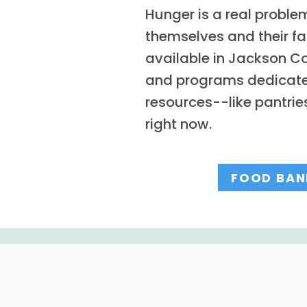
Hunger is a real proble
themselves and their f
available in Jackson Co
and programs dedicated 
resources--like pantri
right now.
FOOD BAN