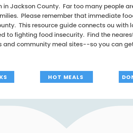
m in Jackson County. Far too many people are
amilies. Please remember that immediate foo
unty. This resource guide connects ou with l
to fighting food insecurity. Find the nearest
es and community meal sites--so you can ge
KS
HOT MEALS
DO