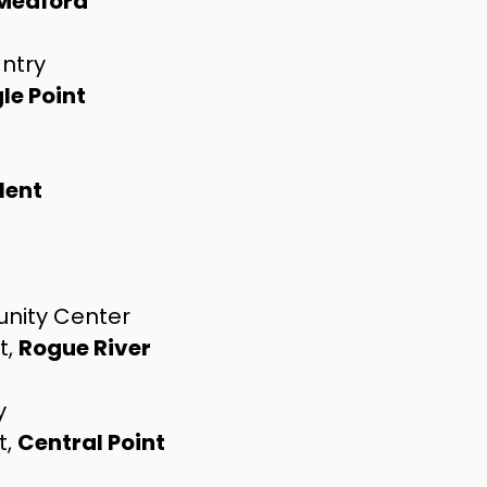
Medford
antry
le Point
lent
nity Center
t,
Rogue River
y
t,
Central Point