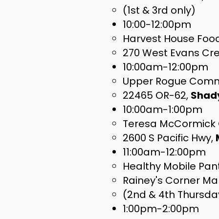
(1st & 3rd only)
​10:00-12:00pm
Harvest House Foo
270 West Evans Cr
10:00am-12:00pm
Upper Rogue Comm
22465 OR-62,
Shad
10:00am-1:00pm
Teresa McCormick 
2600 S Pacific Hwy,
11:00am-12:00pm
Healthy Mobile Pan
Rainey's Corner Ma
(2nd & 4th Thursda
1:00pm-2:00pm