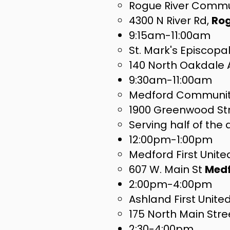
Rogue River Commu
4300 N River Rd,
Rog
9:15am-11:00am
St. Mark's Episcopa
140 North Oakdale
9:30am-11:00am
Medford Community
1900 Greenwood St
Serving half of the
12:00pm-1:00pm
Medford First Unit
607 W. Main St
Med
2:00pm-4:00pm
Ashland First Unit
175 North Main Stre
2:30-4:00pm