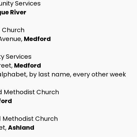
nity Services
ue River
l Church
 Avenue,
Medford
 Services
reet,
Medford
 alphabet, by last name, every other week
ed Methodist Church
ford
ed Methodist Church
et,
Ashland