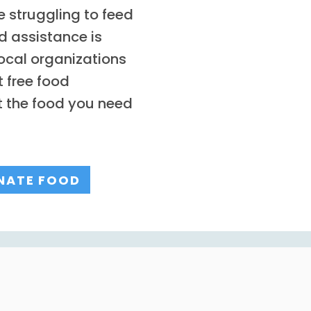
 struggling to feed
d assistance is
ocal organizations
 free food
t the food you need
NATE FOOD