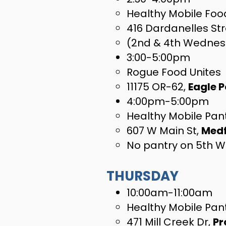
Healthy Mobile Food
416 Dardanelles Str
(2nd & 4th Wednes
3:00-5:00pm
Rogue Food Unites
11175 OR-62,
Eagle P
4:00pm-5:00pm
Healthy Mobile Pant
607 W Main St,
Med
No pantry on 5th 
THURSDAY
10:00am-11:00am
Healthy Mobile Pan
471 Mill Creek Dr,
Pr