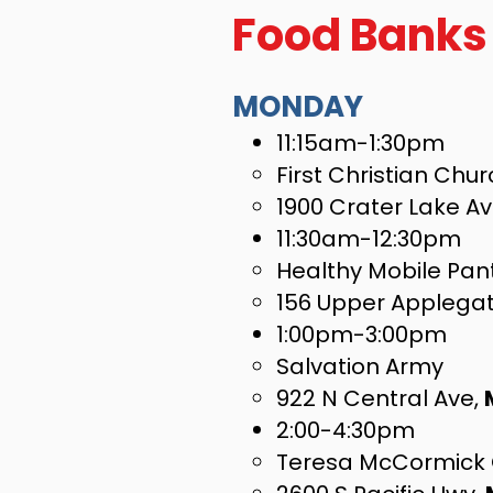
Food Banks
MONDAY
11:15am-1:30pm
First Christian Chu
1900 Crater Lake A
11:30am-12:30pm
Healthy Mobile Pan
156 Upper Applega
1:00pm-3:00pm
Salvation Army
922 N Central Ave,
2:00-4:30pm
Teresa McCormick