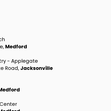
rch
ve,
Medford
try - Applegate
te Road,
Jacksonville
Medford
 Center