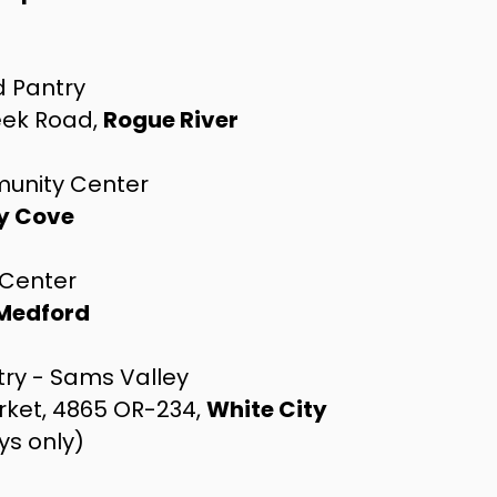
d Pantry
eek Road,
Rogue River
unity Center
y Cove
Center
Medford
try - Sams Valley
rket, 4865 OR-234,
White City
ys only)