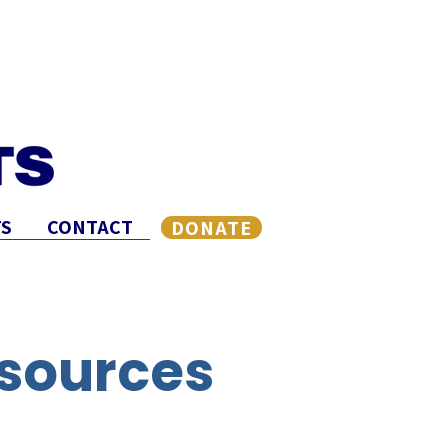
S
CONTACT
DONATE
sources