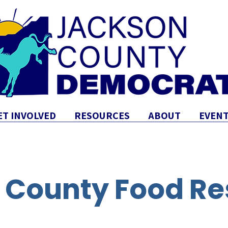
ET INVOLVED
RESOURCES
ABOUT
EVENT
 County Food Re