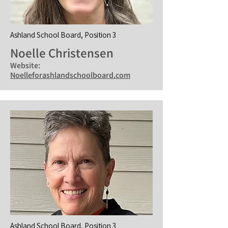
Ashland School Board, Position 3
Noelle Christensen
Website:
Noelleforashlandschoolboard.com
Ashland School Board, Position 3