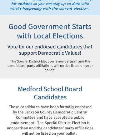
for updates so you can stay up to date with
what’s happening with the current election.
Good Government Starts
with Local Elections
Vote for our endorsed candidates that
support Democratic Values!
The Special District Election is nonpartisan and the
candidates’ party affiliations will not be listed on your
ballot.
Medford School Board
Candidates
These candidates have been formally endorsed
by the Jackson County Democratic Central
Committee and have accepted a public
endorsement. The Special District Election is
nonpartisan and the candidates’ party affiliations
will not be listed on your ballot.