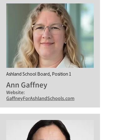
Ashland School Board, Position 1
Ann Gaffney
Website:
GaffneyForAshlandSchools.com