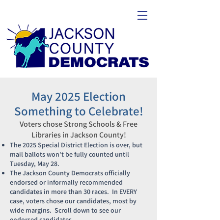
May 2025 Election
Something to Celebrate!
Voters chose Strong Schools & Free
Libraries in Jackson County!
The 2025 Special District Election is over, but
mail ballots won't be fully counted until
Tuesday, May 28.
The Jackson County Democrats officially
endorsed or informally recommended
candidates in more than 30 races. In EVERY
case, voters chose our candidates, most by
wide margins. Scroll down to see our
endorsed candidates.