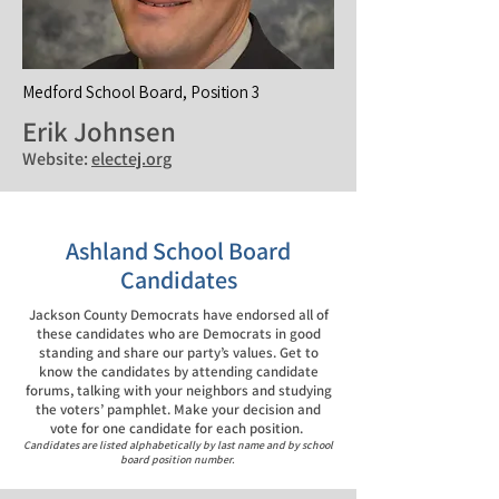
Medford School Board, Position 3
Erik Johnsen
Website:
electej.org
Ashland School Board
Candidates
Jackson County Democrats have endorsed all of
these candidates who are Democrats in good
standing and share our party’s values. Get to
know the candidates by attending candidate
forums, talking with your neighbors and studying
the voters’ pamphlet. Make your decision and
vote for one candidate for each position.
Candidates are listed alphabetically by last name and by school
board position number.