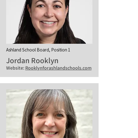
Ashland School Board, Position 1
Jordan Rooklyn
Website:
Rooklynforashlandschools.com