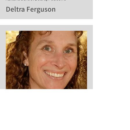
Deltra Ferguson
Ashland School Board, Position 4
Rebecca Dyson
Website:
dysonchronicles.com