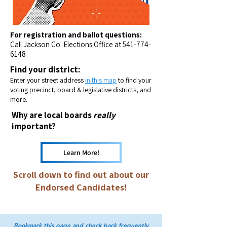
For registration and ballot questions:
Call Jackson Co. Elections Office at
541-774-
6148
Find your district:
Enter your street address
in this map
to find your
voting precinct, board & legislative districts, and
more.​
Why are local boards
really
important?
Learn More!
Scroll down to find out about our
Endorsed Candidates!
Bookmark this page and check back frequently