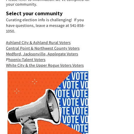
your community.
Select your community
Curating election info is challenging! If you
have questions, leave a message at
541-858-
1050
.
Ashland City & Ashland Rural Voters
Central Point & Northwest County Voters
Medford, Jacksonville, Applegate Voters
P
hoenix-Talent Voters
White City & the Upper Rogue Voters Voters