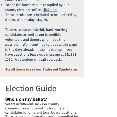
To see the latest results compiled by our
county elections office,
click here
.
These results are scheduled to be updated by
6 p.m. Wednesday, May 29.
Thanks to our wonderful, hard-working
candidates as well as our incredible
volunteers and donors who made this
possible! We'll continue to update this page
in the days ahead. In the meantime, if you
have questions leave us a message at
541-858-
1050
. A volunteer will call you back.
Scroll down to see our Endorsed Candidates
Election Guide
Who's on my ballot?
Voters in different Jackson County
communities will be voting for different
candidates for different local board positions.
Please refer to information we've compiled for