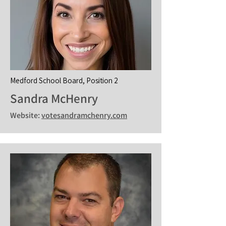
Medford School Board, Position 2
Sandra McHenry
Website:
votesandramchenry.com