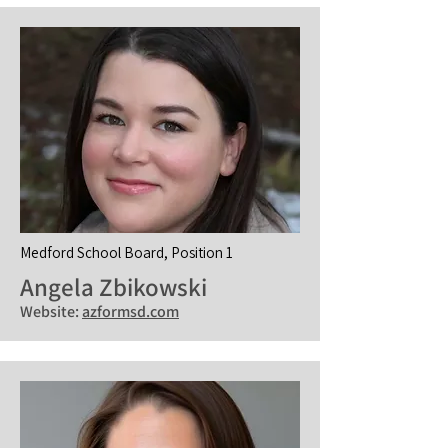
Medford School Board, Position 1
Angela Zbikowski
Website:
azformsd.com